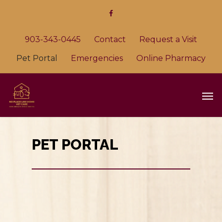
903-343-0445
Contact
Request a Visit
Pet Portal
Emergencies
Online Pharmacy
PET PORTAL