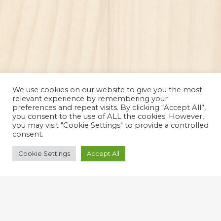
We use cookies on our website to give you the most
relevant experience by remembering your
preferences and repeat visits. By clicking “Accept All”,
you consent to the use of ALL the cookies. However,
you may visit "Cookie Settings" to provide a controlled
consent.
Cookie Settings
Accept All