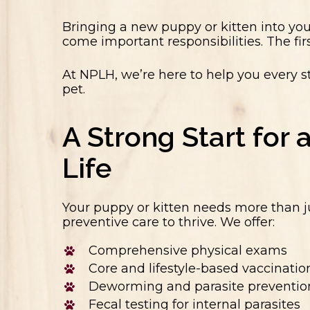
Bringing a new puppy or kitten into yo
come important responsibilities. The fir
At NPLH, we’re here to help you every s
pet.
A Strong Start for 
Life
Your puppy or kitten needs more than 
preventive care to thrive. We offer:
Comprehensive physical exams
Core and lifestyle-based vaccinatio
Deworming and parasite preventio
Fecal testing for internal parasites