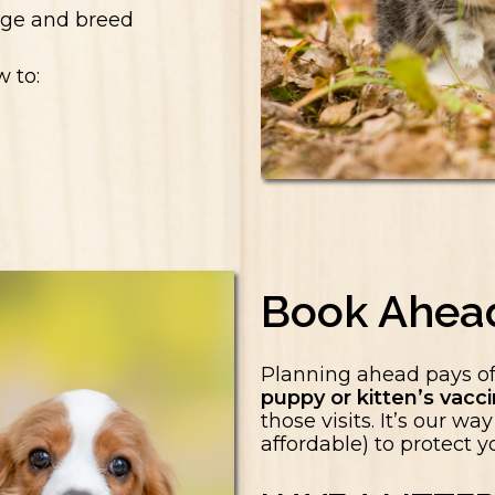
 age and breed
w to:
Book Ahea
Planning ahead pays o
puppy or kitten’s vac
those visits. It’s our w
affordable) to protect