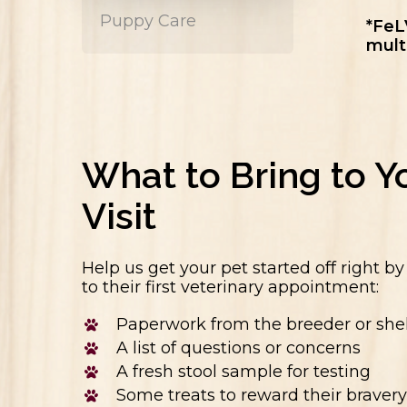
Puppy Care
*FeL
mult
What to Bring to Yo
Visit
Help us get your pet started off right b
to their first veterinary appointment:
Paperwork from the breeder or shel
A list of questions or concerns
A fresh stool sample for testing
Some treats to reward their bravery