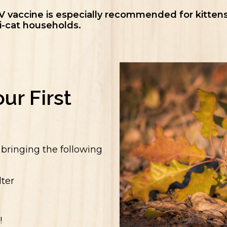
V vaccine is especially recommended for kittens
i-cat households.
ur First
y bringing the following
ter
!