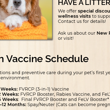
HAVE A LITTER
We offer
special discou
wellness visits
to suppo
Contact us for details!
Ask us about our
New P
or visit!
en Vaccine Schedule
tions and preventive care during your pet’s first ye
d environment.
 Weeks:
FVRCP (3-in-1) Vaccine
2 Weeks:
FVRCP Booster, Rabies Vaccine, and FeLV
6 Weeks
: Final FVRCP Booster and FeLV Booster*
–12 Months:
Spay/Neuter (Cats can become pregn