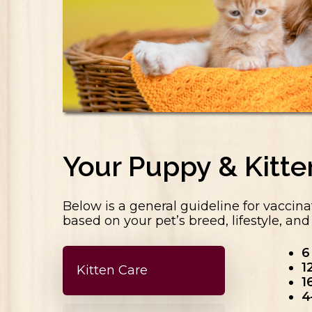
Your Puppy & Kitt
Below is a general guideline for vaccina
based on your pet’s breed, lifestyle, an
6
1
Kitten Care
1
4