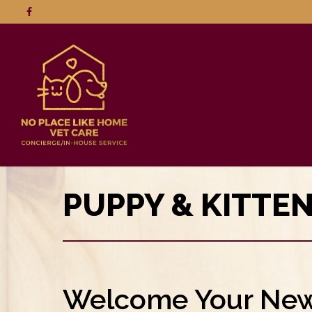
PUPPY & KITTE
Welcome Your New 