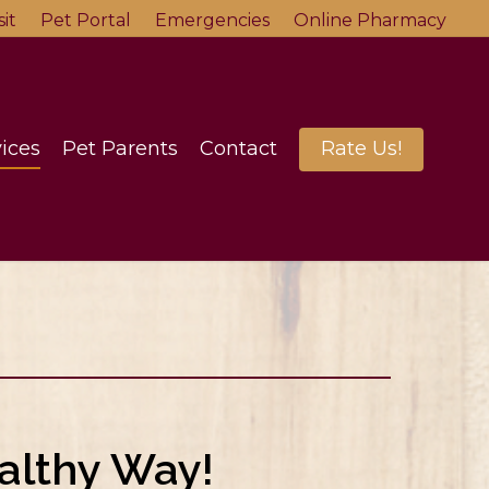
it
Pet Portal
Emergencies
Online Pharmacy
ices
Pet Parents
Contact
Rate Us!
althy Way!