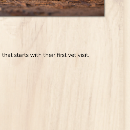
 starts with their first vet visit.