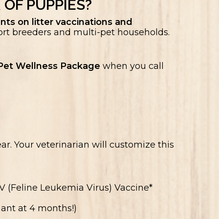
 OF PUPPIES?
nts on litter vaccinations and
rt breeders and multi-pet households.
et Wellness Package
when you call
ar. Your veterinarian will customize this
 (Feline Leukemia Virus) Vaccine*
ant at 4 months!)