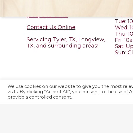
CONTACT US
MOB
(903) 343-0445
Mon: C
Tue: 
Contact Us Online
Wed: 
Thu: 
Servicing Tyler, TX, Longview,
Fri: 1
TX, and surrounding areas!
Sat: U
Sun: C
We use cookies on our website to give you the most rel
© 2026 No Place Like Home Vet Care. Designed & Managed b
visits. By clicking “Accept All”, you consent to the use of
Use.
provide a controlled consent.