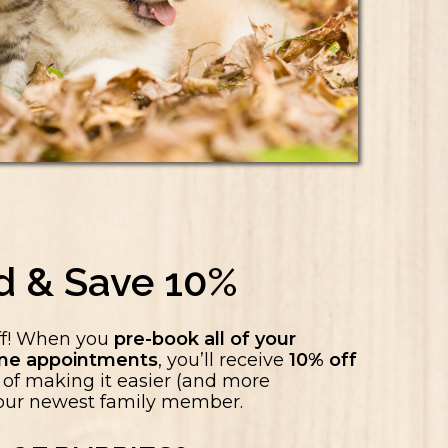
d & Save 10%
ff! When you
pre-book all of your
cine appointments
, you’ll receive
10% off
ay of making it easier (and more
 your newest family member.