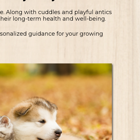
. Along with cuddles and playful antics
 their long-term health and well-being.
ersonalized guidance for your growing