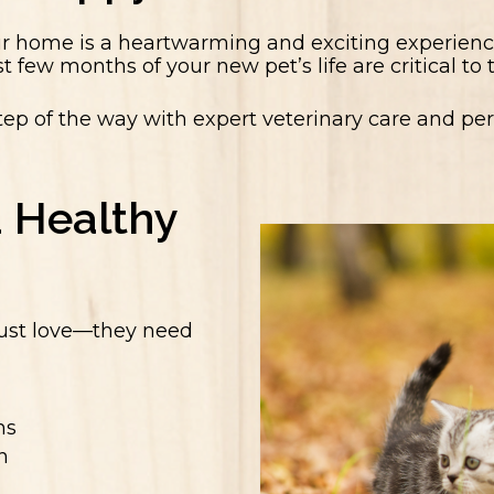
ur home is a heartwarming and exciting experience
st few months of your new pet’s life are critical to
tep of the way with expert veterinary care and p
a Healthy
just love—they need
ns
n