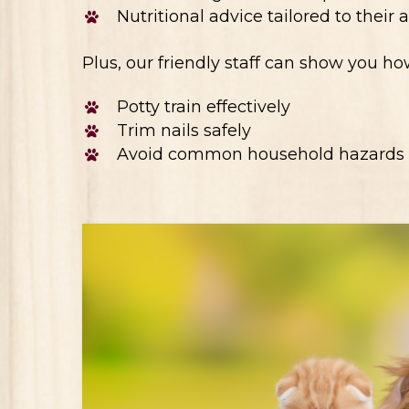
Nutritional advice tailored to their
Plus, our friendly staff can show you ho
Potty train effectively
Trim nails safely
Avoid common household hazards