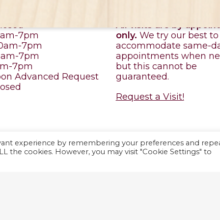
ILE HOURS
APPOINTMENT
losed
All visits are by appoi
10am-7pm
only.
We try our best to
10am-7pm
accommodate same-d
10am-7pm
appointments when ne
0am-7pm
but this cannot be
pon Advanced Request
guaranteed.
losed
Request a Visit!
evant experience by remembering your preferences and repe
y
ViziSites
.
Terms of
 ALL the cookies. However, you may visit "Cookie Settings" to