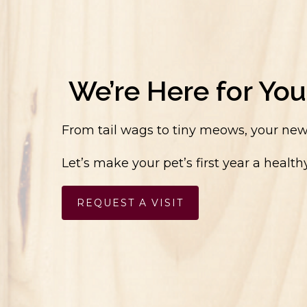
We’re Here for You
From tail wags to tiny meows, your new 
Let’s make your pet’s first year a heal
REQUEST A VISIT