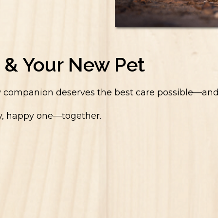
 & Your New Pet
companion deserves the best care possible—and that
thy, happy one—together.