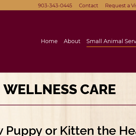
903-343-0445
Contact
Request a Vis
Home
About
Small Animal Serv
N WELLNESS CARE
Puppy or Kitten the He