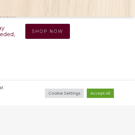
S
ONLINE PHARMACY
ntment
ay
SHOP NOW
eded,
at
Cookie Settings
Accept All