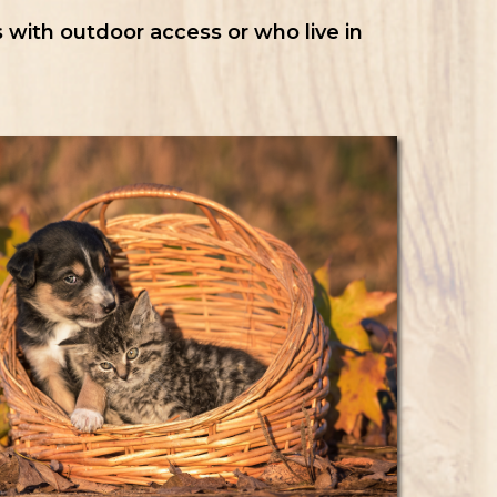
 with outdoor access or who live in