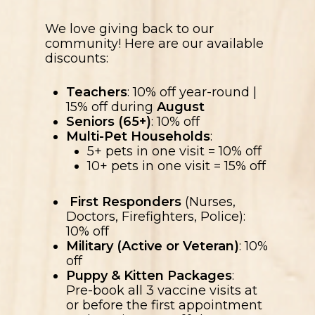
We love giving back to our
community! Here are our available
discounts:
Teachers
: 10% off year-round |
15% off during
August
Seniors (65+)
: 10% off
Multi-Pet Households
:
5+ pets in one visit = 10% off
10+ pets in one visit = 15% off
First Responders
(Nurses,
Doctors, Firefighters, Police):
10% off
Military (Active or Veteran)
: 10%
off
Puppy & Kitten Packages
:
Pre-book all 3 vaccine visits at
or before the first appointment