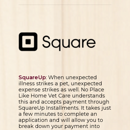
SquareUp
: When unexpected
illness strikes a pet, unexpected
expense strikes as well.
No Place
Like Home Vet Care
understands
this and accepts payment through
SquareUp Installments. It takes just
a few minutes to complete an
application and will allow you to
break down your payment into