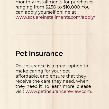
monthly installments for purchases
ranging from $250 to $10,000. You
can apply yourself online at
www.squareinstallments.com/apply/
Pet Insurance
Pet insurance is a great option to
make caring for your pet
affordable, and ensure that they
receive the care they need, when
they need it. To learn more, please
visit
www.petinsurancereview.com
.