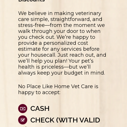
We believe in making veterinary
care simple, straightforward, and
stress-free—from the moment we
walk through your door to when
you check out. We’re happy to
provide a personalized cost
estimate for any services before
your housecall. Just reach out, and
we’ll help you plan! Your pet’s
health is priceless—but we’ll
always keep your budget in mind.
No Place Like Home Vet Care
is
happy to accept:
CASH
CHECK (WITH VALID