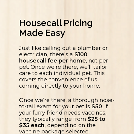
Housecall Pricing
Made Easy
Just like calling out a plumber or
electrician, there’s a
$100
housecall fee per home
, not per
pet. Once we’re there, we’ll tailor
care to each individual pet. This
covers the convenience of us
coming directly to your home.
Once we’re there, a thorough nose-
to-tail exam for your pet is
$50
. If
your furry friend needs vaccines,
they typically range from
$25 to
$35 each
, depending on the
vaccine package selected.