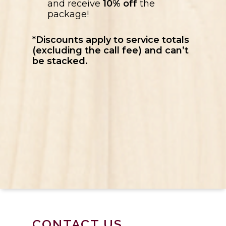
and receive
10% off
the
package!
*Discounts apply to service totals
(excluding the call fee) and can’t
be stacked.
CONTACT US