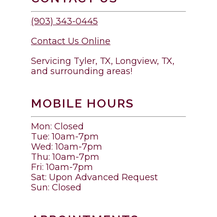
(903) 343-0445
Contact Us Online
Servicing Tyler, TX, Longview, TX,
and surrounding areas!
MOBILE HOURS
Mon: Closed
Tue: 10am-7pm
Wed: 10am-7pm
Thu: 10am-7pm
Fri: 10am-7pm
Sat: Upon Advanced Request
Sun: Closed