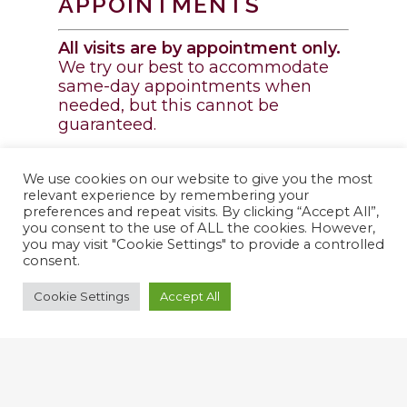
APPOINTMENTS
All visits are by appointment only.
We try our best to accommodate
same-day appointments when
needed, but this cannot be
guaranteed.
Request a Visit!
We use cookies on our website to give you the most
relevant experience by remembering your
preferences and repeat visits. By clicking “Accept All”,
ONLINE PHARMACY
you consent to the use of ALL the cookies. However,
you may visit "Cookie Settings" to provide a controlled
consent.
Cookie Settings
Accept All
SHOP NOW