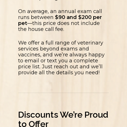
On average, an annual exam call
runs between
$90 and $200 per
pet
—this price does not include
the house call fee.
We offer a full range of veterinary
services beyond exams and
vaccines, and we’re always happy
to email or text you a complete
price list. Just reach out and we’ll
provide all the details you need!
Discounts We’re Proud
to Offer