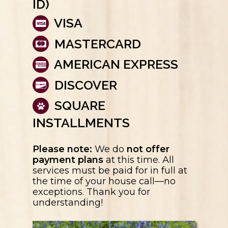
ID)
VISA
MASTERCARD
AMERICAN EXPRESS
DISCOVER
SQUARE
INSTALLMENTS
Please note:
We do
not offer
payment plans
at this time. All
services must be paid for in full at
the time of your house call—no
exceptions. Thank you for
understanding!