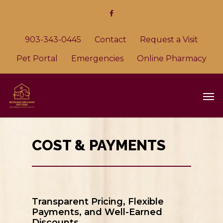
903-343-0445
Contact
Request a Visit
Pet Portal
Emergencies
Online Pharmacy
COST & PAYMENTS
Transparent Pricing, Flexible
Payments, and Well-Earned
Discounts